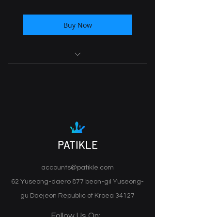
Buy Now
Daily Report
Risk & Win Management
AI Mentoring
Trading Feedback
PATIKLE
Stretagy guid
accounts@patikle.com
62 Yuseong-daero 877 beon-gil Yuseong-
gu Daejeon Republic of Kroea 34127
Follow Us On: