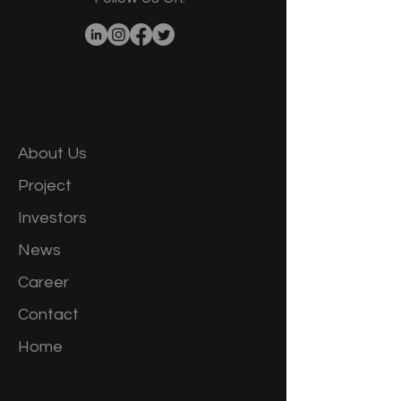
About Us
Project
Investors
News
Career
Contact
Home