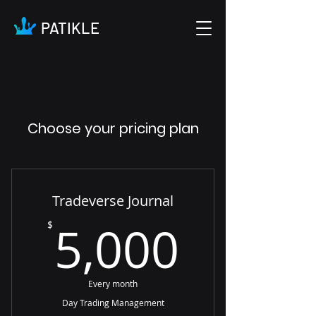
PATIKLE
Choose your pricing plan
Tradeverse Journal
5,000
5,000
$
Every month
Day Trading Management